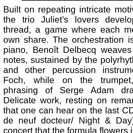
Built on repeating intricate mot
the trio Juliet’s lovers devel
thread, a game where each me
own share. The orchestration is
piano, Benoît Delbecq weaves 
notes, sustained by the polyrhyt
and other percussion instrum
Foch, while on the trumpet
phrasing of Serge Adam dra
Delicate work, resting on rema
that one can hear on the last CD 
de neuf docteur/ Night & Day). 
concert that the formula flowers in