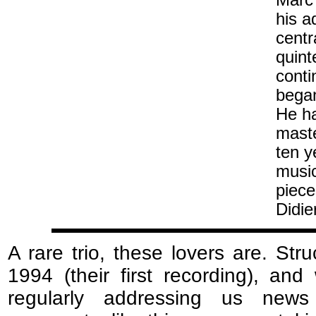
Marc 
his a
centr
quint
conti
began
He ha
maste
ten y
musi
piece
Didie
A rare trio, these lovers are. Stru
1994 (their first recording), and
regularly addressing us news 