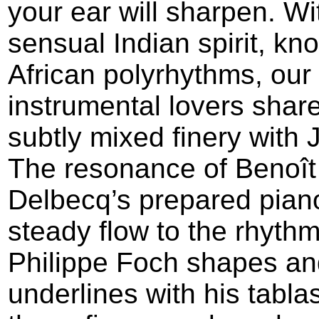
your ear will sharpen. Wit
sensual Indian spirit, kno
African polyrhythms, our
instrumental lovers share
subtly mixed finery with J
The resonance of Benoît
Delbecq’s prepared pian
steady flow to the rhythm
Philippe Foch shapes an
underlines with his tabla