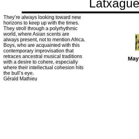
Làtxagu
They’re always looking toward new
horizons to keep up with the times.
They stroll through a polyrhythmic
world, where Asian scents are
always present, not to mention Africa.
Boys, who are acquainted with this
contemporary improvisation that
retraces ancestral musical traditions
May
with a desire to cohere, especially
where their intellectual cohesion hits
the bull’s eye.
Gérald Mathieu