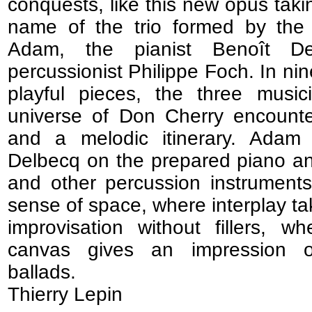
conquests, like this new opus tak
name of the trio formed by the 
Adam, the pianist Benoît D
percussionist Philippe Foch. In ni
playful pieces, the three music
universe of Don Cherry encounte
and a melodic itinerary. Adam
Delbecq on the prepared piano a
and other percussion instrument
sense of space, where interplay t
improvisation without fillers, w
canvas gives an impression of
ballads.
Thierry Lepin