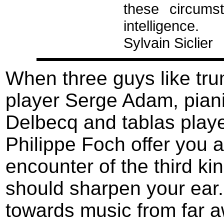
these circums
intelligence.
Sylvain Siclier
When three guys like tr
player Serge Adam, piani
Delbecq and tablas play
Philippe Foch offer you 
encounter of the third ki
should sharpen your ear. 
towards music from far a