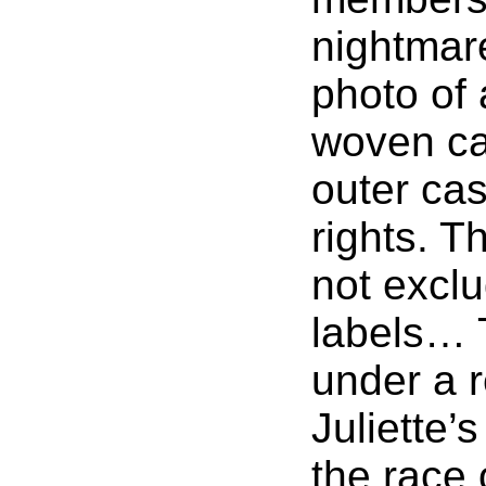
nightmare
photo of 
woven car
outer cas
rights. T
not exclu
labels… T
under a 
Juliette’
the race 