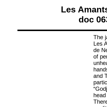
Les Amants 
doc 06
The j
Les A
de Ne
of pe
unhea
hands
and T
parti
“Godj
head 
There