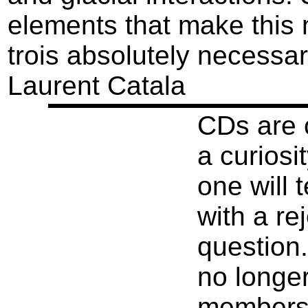
elements that make this
trois absolutely necessar
Laurent Catala
CDs are o
a curiosi
one will t
with a re
question.
no longer
members o