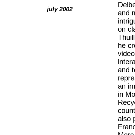
Delbe
july 2002
and m
intri
on cl
Thuil
he cr
video
inter
and t
repre
an im
in Mo
Recyc
count
also 
Franc