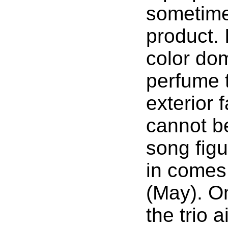
sometimes
product. 
color dom
perfume 
exterior f
cannot b
song figu
in comes 
(May). On
the trio a