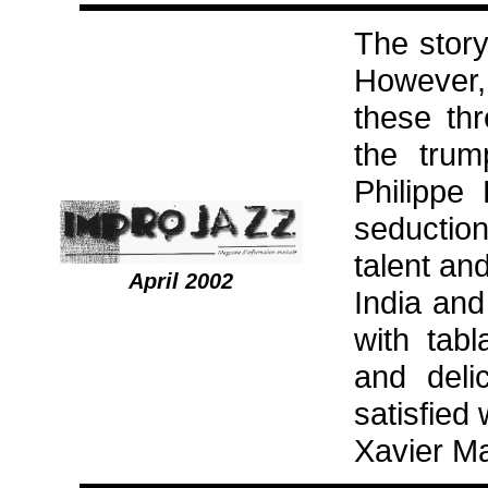
The story
However, 
these th
the trum
Philippe
seduction
talent an
April 2002
India and
with tab
and delic
satisfied
Xavier M