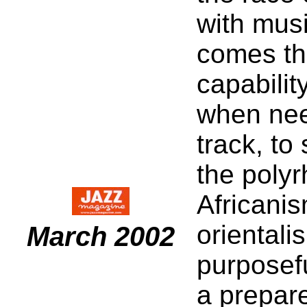
with music
comes the
capabilit
when need
track, to
the polyr
Africanis
orientali
March 2002
purposef
a prepar