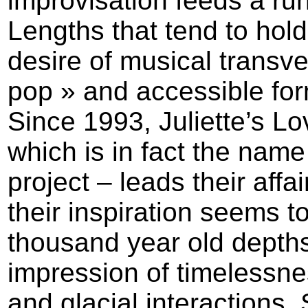
improvisation feeds a run
Lengths that tend to hold
desire of musical transve
pop » and accessible for
Since 1993, Juliette’s Lo
which is in fact the name
project – leads their affa
their inspiration seems to
thousand year old depth
impression of timelessn
and glacial interactions