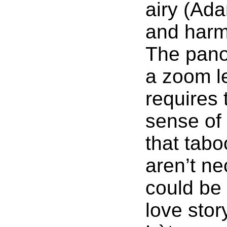
airy (Ada
and harm
The pano
a zoom le
requires 
sense of
that tabo
aren’t ne
could be 
love stor