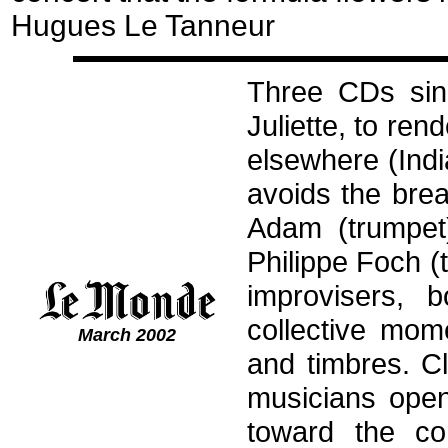
Hugues Le Tanneur
Three CDs sinc
Juliette, to ren
elsewhere (Indi
avoids the bre
Adam (trumpet
Philippe Foch (t
improvisers, 
collective mom
March 2002
and timbres. C
musicians open
toward the co