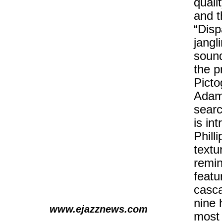
quali
and t
“Disp
jangl
sound
the p
Picto
Adams
searc
is in
Phill
textu
remin
featu
casca
nine 
www.ejazznews.com
most 