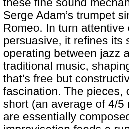
these fine sound mechan
Serge Adam’s trumpet sin
Romeo. In turn attentive
persuasive, it refines its
operating between jazz 
traditional music, shapi
that’s free but constructi
fascination. The pieces, 
short (an average of 4/5 
are essentially composed